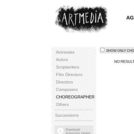
AG
SHOW ONLY CHOR
Actresses
Actors
NO RESUL
Scriptwriters
Film Directors
Directors
Composers
CHOREOGRAPHER
Others
Successions
Download
actresses viewer