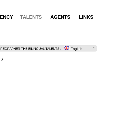
ENCY
TALENTS
AGENTS
LINKS
EGRAPHER THE BILINGUAL TALENTS :
English
TS