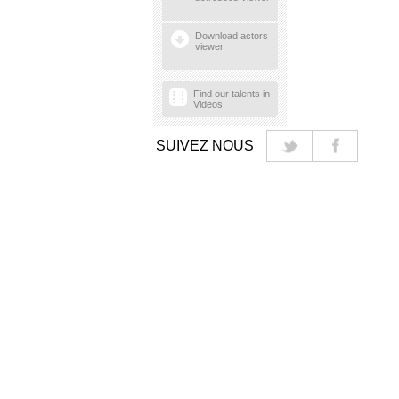
Download actors
viewer
Find our talents in
Videos
SUIVEZ NOUS