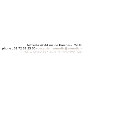
Artmedia 42-44 rue de Paradis – 75010
phone : 01 72 33 25 00 •
reception.artmedia@artmedia.fr
PHOTO CREDITS
•
SCRIPT INFORMATION