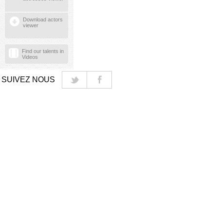
Download actors
viewer
Find our talents in
Videos
SUIVEZ NOUS