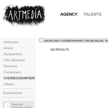
AGENCY
TALENTS
SHOW ONLY CHOREGRAPHER THE BILINGUAL TAL
Actresses
Actors
NO RESULTS
Scriptwriters
Film Directors
Directors
Composers
CHOREOGRAPHER
Others
Successions
Download
actresses viewer