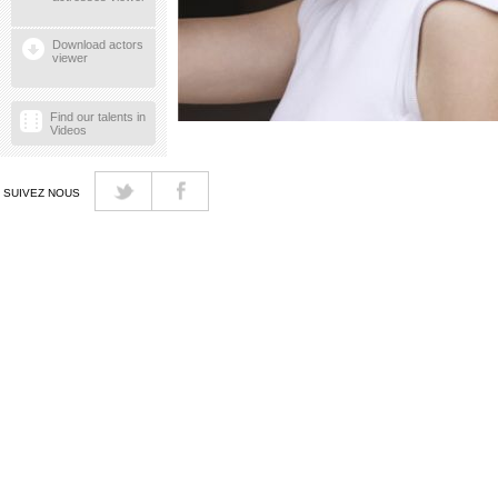
Download actors
viewer
Find our talents in
Videos
SUIVEZ NOUS