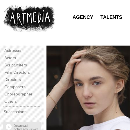
AGENCY
TALENTS
Actresses
Actors
Scriptwriters
Film Directors
Directors
Composers
Choreographer
Others
Successions
Download
actresses viewer