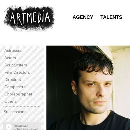
AGENCY
TALENTS
Actresses
Actors
Scriptwriters
Film Directors
Directors
Composers
Choreographer
Others
Successions
Download
actresses viewer