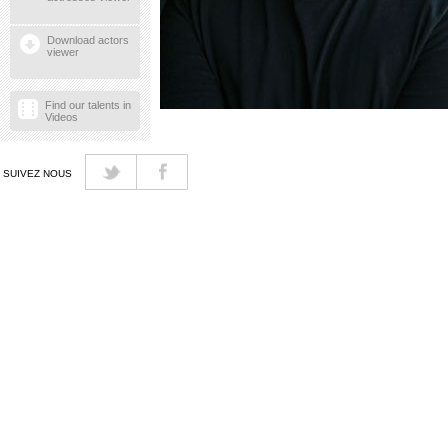
Download actors
viewer
Find our talents in
Videos
SUIVEZ NOUS