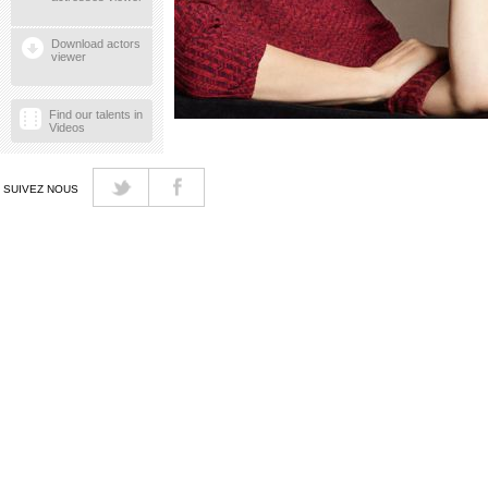
Download actors
viewer
Find our talents in
Videos
SUIVEZ NOUS