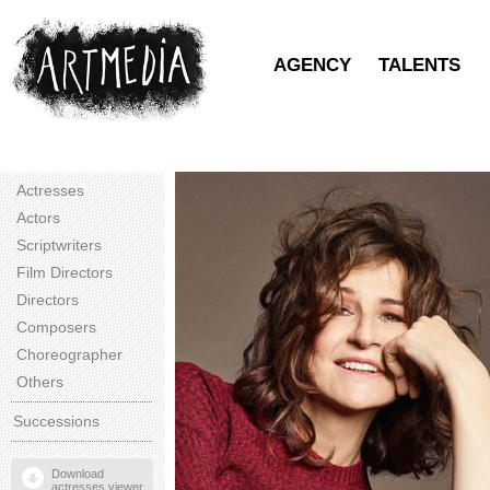
AGENCY
TALENTS
Actresses
Actors
Scriptwriters
Film Directors
Directors
Composers
Choreographer
Others
Successions
Download
actresses viewer