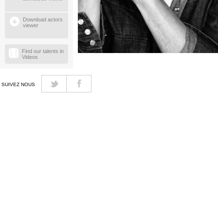
Download actors
viewer
Find our talents in
Videos
SUIVEZ NOUS