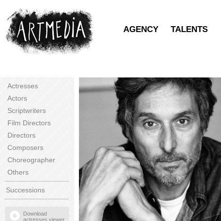
AGENCY
TALENTS
Actresses
Actors
Scriptwriters
Film Directors
Directors
Composers
Choreographer
Others
Successions
Download
actresses viewer